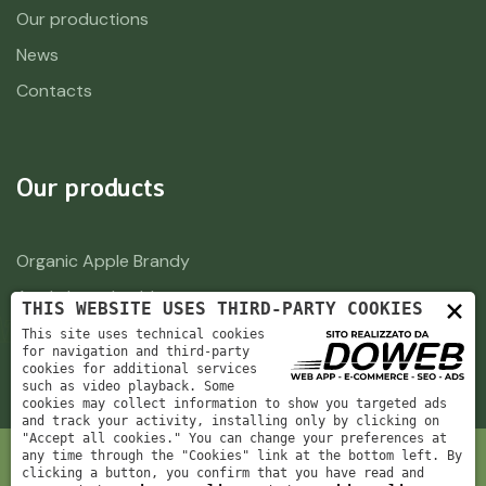
Our productions
News
Contacts
Our products
Organic Apple Brandy
Apple brandy old
×
THIS WEBSITE USES THIRD-PARTY COOKIES
This site uses technical cookies
for navigation and third-party
cookies for additional services
such as video playback. Some
cookies may collect information to show you targeted ads
and track your activity, installing only by clicking on
"Accept all cookies." You can change your preferences at
any time through the "Cookies" link at the bottom left. By
clicking a button, you confirm that you have read and
Azienda Agricola Spillari di Spillari Simone e Busti