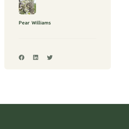
Pear Williams