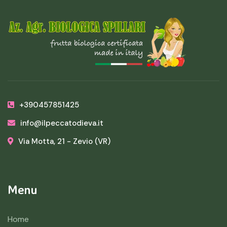
+390457851425
info@ilpeccatodieva.it
Via Motta, 21 - Zevio (VR)
Menu
Home