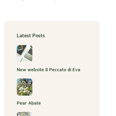
Latest Posts
New website Il Peccato di Eva
Pear Abate