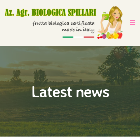
Latest news