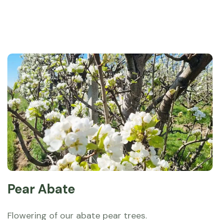
Pear Abate
Flowering of our abate pear trees.