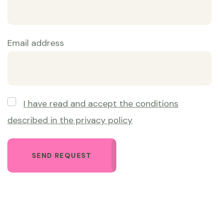
Email address
Obbligatorio
I have read and accept the conditions
described in the privacy policy
SEND REQUEST