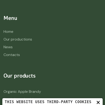
Menu
Home
Our productions
News
Contacts
Our products
Organic Apple Brandy
Apple brandy old
×
THIS WEBSITE USES THIRD-PARTY COOKIES