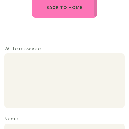
BACK TO HOME
Write message
Name