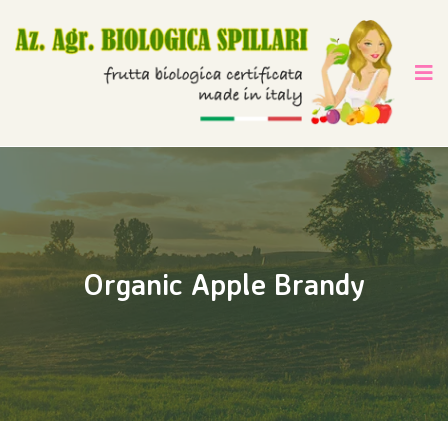
Organic Apple Brandy