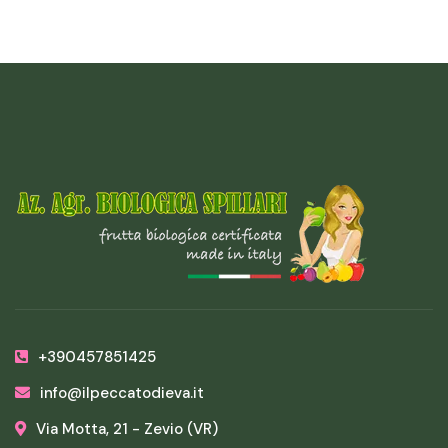
+390457851425
info@ilpeccatodieva.it
Via Motta, 21 - Zevio (VR)