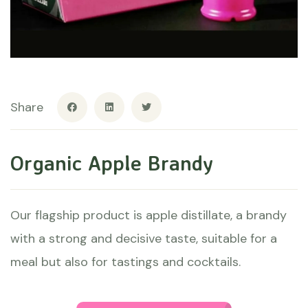
Share
Organic Apple Brandy
Our flagship product is apple distillate, a brandy
with a strong and decisive taste, suitable for a
meal but also for tastings and cocktails.